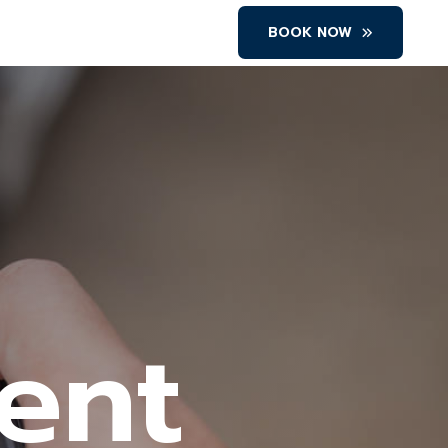
BOOK NOW
Rent