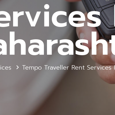
ervices 
harash
ices
Tempo Traveller Rent Services 