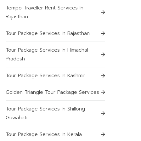
Tempo Traveller Rent Services In
Rajasthan
Tour Package Services In Rajasthan
Tour Package Services In Himachal
Pradesh
Tour Package Services In Kashmir
Golden Triangle Tour Package Services
Tour Package Services In Shillong
Guwahati
Tour Package Services In Kerala