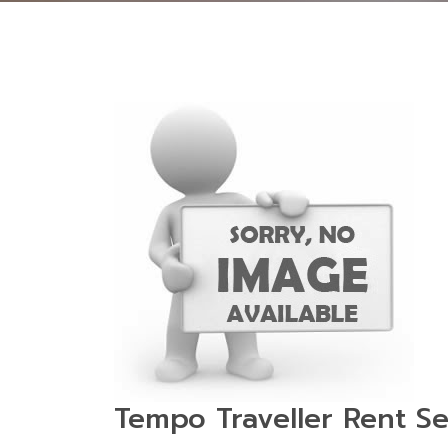
Tempo Traveller Rent Se