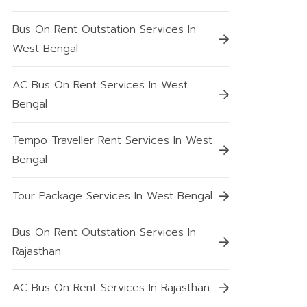
Bus On Rent Outstation Services In
West Bengal
AC Bus On Rent Services In West
Bengal
Tempo Traveller Rent Services In West
Bengal
Tour Package Services In West Bengal
Bus On Rent Outstation Services In
Rajasthan
AC Bus On Rent Services In Rajasthan