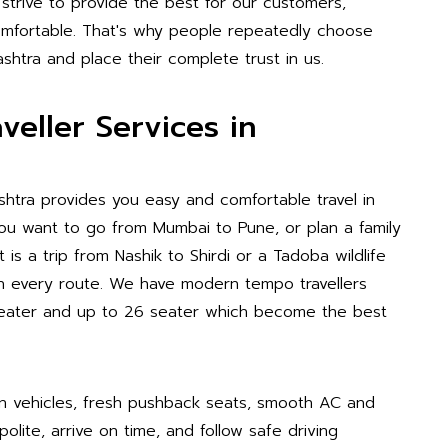
 strive to provide the best for our customers,
 comfortable. That's why people repeatedly choose
shtra and place their complete trust in us.
eller Services in
shtra provides you easy and comfortable travel in
 you want to go from Mumbai to Pune, or plan a family
is a trip from Nashik to Shirdi or a Tadoba wildlife
on every route. We have modern tempo travellers
0 seater and up to 26 seater which become the best
n vehicles, fresh pushback seats, smooth AC and
polite, arrive on time, and follow safe driving