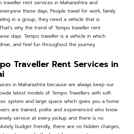
 traveller rent services in Maharashtra and
veryone these days. People travel for work, family
ling in a group, they need a vehicle that is
 That's why the trend of Tempo traveller rent
hese days. Tempo traveller is a vehicle in which
drive, and feel fun throughout the journey.
o Traveller Rent Services in
i
rvices in Maharashtra because we always keep our
vide latest models of Tempo Travellers with soft
music system and large space which gives you a home
rivers are trained, polite and experienced who know
timely service at every pickup and there is no
bsolutely budget friendly, there are no hidden charges,