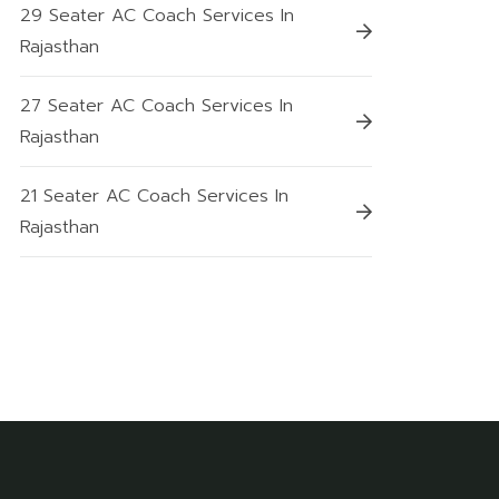
29 Seater AC Coach Services In
Rajasthan
27 Seater AC Coach Services In
Rajasthan
21 Seater AC Coach Services In
Rajasthan