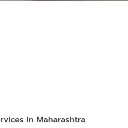
rvices In Maharashtra