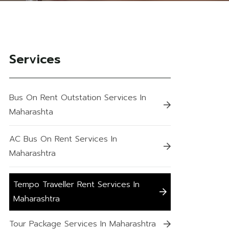
Services
Bus On Rent Outstation Services In
Maharashta
AC Bus On Rent Services In
Maharashtra
Tempo Traveller Rent Services In
Maharashtra
Tour Package Services In Maharashtra