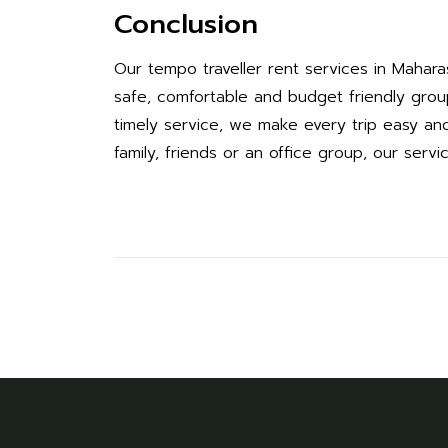
Conclusion
Our tempo traveller rent services in Mahar
safe, comfortable and budget friendly group 
timely service, we make every trip easy and 
family, friends or an office group, our servi