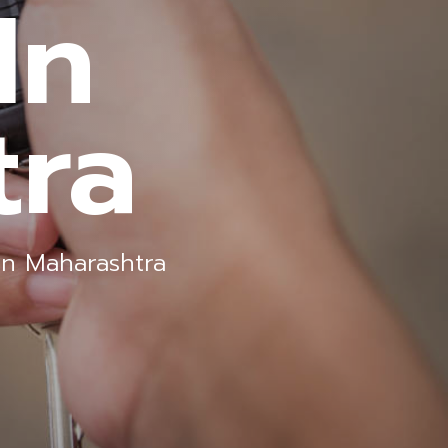
In
tra
In Maharashtra