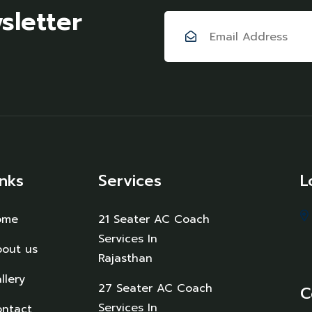
sletter
inks
Services
L
ome
21 Seater AC Coach
Services In
out us
Rajasthan
llery
27 Seater AC Coach
C
Services In
ntact