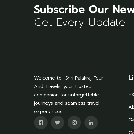
Subscribe Our New
Get Every Update
L
Welcome to Shri Palakraj Tour
And Travels, your trusted
H
companion for unforgettable
journeys and seamless travel
Ab
experiences.
Ga
Co