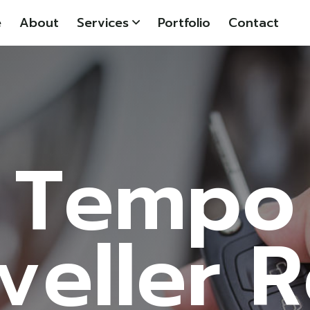
e
About
Services
Portfolio
Contact
Tempo
veller 