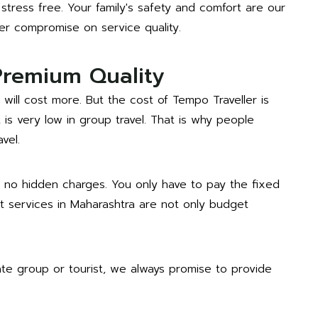
stress free. Your family's safety and comfort are our
ver compromise on service quality.
Premium Quality
 will cost more. But the cost of Tempo Traveller is
is very low in group travel. That is why people
vel.
 no hidden charges. You only have to pay the fixed
nt services in Maharashtra are not only budget
ate group or tourist, we always promise to provide