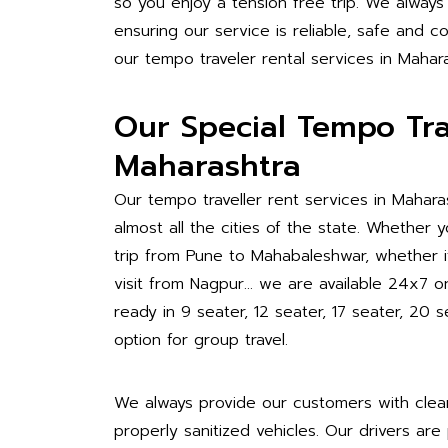
so you enjoy a tension free trip. We always
ensuring our service is reliable, safe and
our tempo traveler rental services in Mahara
Our Special Tempo Trav
Maharashtra
Our tempo traveller rent services in Mahara
almost all the cities of the state. Whether
trip from Pune to Mahabaleshwar, whether it 
visit from Nagpur… we are available 24x7 
ready in 9 seater, 12 seater, 17 seater, 2
option for group travel.
We always provide our customers with clea
properly sanitized vehicles. Our drivers are 