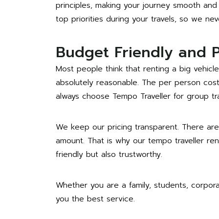
principles, making your journey smooth and 
top priorities during your travels, so we ne
Budget Friendly and 
Most people think that renting a big vehicle
absolutely reasonable. The per person cost 
always choose Tempo Traveller for group tra
We keep our pricing transparent. There are
amount. That is why our tempo traveller re
friendly but also trustworthy.
Whether you are a family, students, corpor
you the best service.