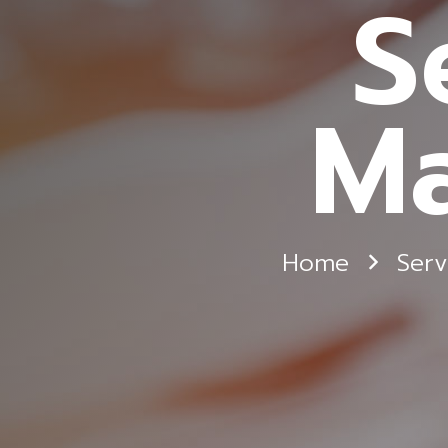
S
Ma
Home
Serv