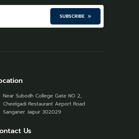
SUBSCRIBE
ocation
Near Subodh College Gate NO 2,
Cheelgadi Restaurant Airport Road
Sanganer Jaipur 302029
ontact Us