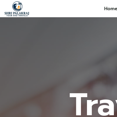
Hom
Tra