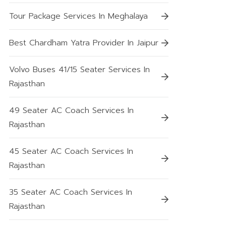
Tour Package Services In Meghalaya
Best Chardham Yatra Provider In Jaipur
Volvo Buses 41/15 Seater Services In
Rajasthan
49 Seater AC Coach Services In
Rajasthan
45 Seater AC Coach Services In
Rajasthan
35 Seater AC Coach Services In
Rajasthan