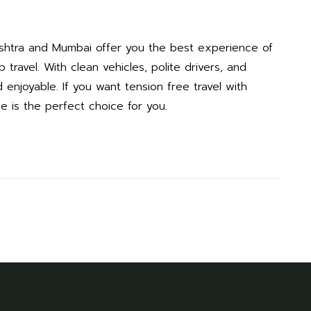
ashtra and Mumbai offer you the best experience of
travel. With clean vehicles, polite drivers, and
enjoyable. If you want tension free travel with
ce is the perfect choice for you.