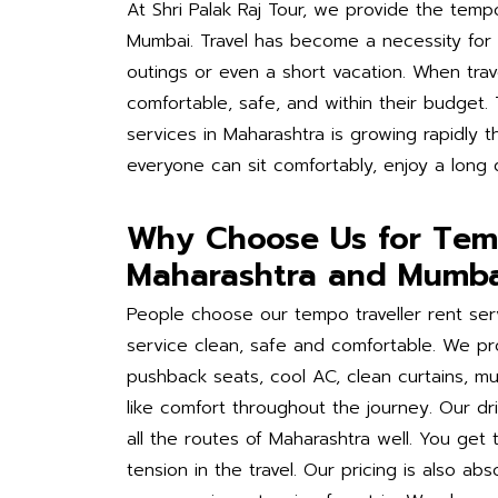
At Shri Palak Raj Tour, we provide the tempo
Mumbai. Travel has become a necessity for e
outings or even a short vacation. When trave
comfortable, safe, and within their budget.
services in Maharashtra is growing rapidly t
everyone can sit comfortably, enjoy a long 
Why Choose Us for Temp
Maharashtra and Mumba
People choose our tempo traveller rent se
service clean, safe and comfortable. We pro
pushback seats, cool AC, clean curtains, 
like comfort throughout the journey. Our d
all the routes of Maharashtra well. You get 
tension in the travel. Our pricing is also a