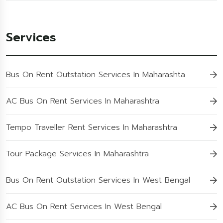
Services
Bus On Rent Outstation Services In Maharashta
AC Bus On Rent Services In Maharashtra
Tempo Traveller Rent Services In Maharashtra
Tour Package Services In Maharashtra
Bus On Rent Outstation Services In West Bengal
AC Bus On Rent Services In West Bengal