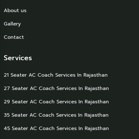
About us
Gallery
Contact
Services
21 Seater AC Coach Services In Rajasthan
27 Seater AC Coach Services In Rajasthan
29 Seater AC Coach Services In Rajasthan
35 Seater AC Coach Services In Rajasthan
45 Seater AC Coach Services In Rajasthan