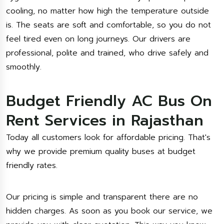
cooling, no matter how high the temperature outside
is. The seats are soft and comfortable, so you do not
feel tired even on long journeys. Our drivers are
professional, polite and trained, who drive safely and
smoothly.
Budget Friendly AC Bus On
Rent Services in Rajasthan
Today all customers look for affordable pricing. That's
why we provide premium quality buses at budget
friendly rates.
Our pricing is simple and transparent there are no
hidden charges. As soon as you book our service, we