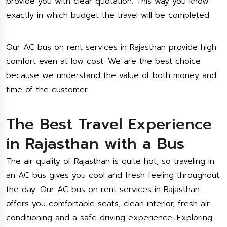
provide you with clear quotation. This way you know
exactly in which budget the travel will be completed.
Our AC bus on rent services in Rajasthan provide high
comfort even at low cost. We are the best choice
because we understand the value of both money and
time of the customer.
The Best Travel Experience
in Rajasthan with a Bus
The air quality of Rajasthan is quite hot, so traveling in
an AC bus gives you cool and fresh feeling throughout
the day. Our AC bus on rent services in Rajasthan
offers you comfortable seats, clean interior, fresh air
conditioning and a safe driving experience. Exploring