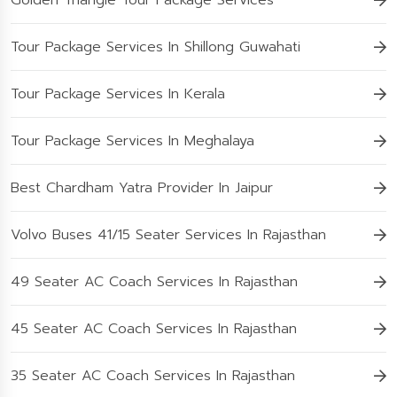
Golden Triangle Tour Package Services
Tour Package Services In Shillong Guwahati
Tour Package Services In Kerala
Tour Package Services In Meghalaya
Best Chardham Yatra Provider In Jaipur
Volvo Buses 41/15 Seater Services In Rajasthan
49 Seater AC Coach Services In Rajasthan
45 Seater AC Coach Services In Rajasthan
35 Seater AC Coach Services In Rajasthan