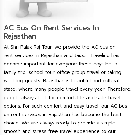
AC Bus On Rent Services In
Rajasthan
At Shri Palak Raj Tour, we provide the AC bus on
rent services in Rajasthan and Jaipur. Traveling has
become important for everyone these days be, a
family trip, school tour, office group travel or taking
wedding guests. Rajasthan is beautiful and cultural
state, where many people travel every year. Therefore,
people always look for comfortable and safe travel
options. For such comfort and easy travel, our AC bus
on rent services in Rajasthan has become the best
choice. We are always ready to provide a simple,
smooth and stress free travel experience to our