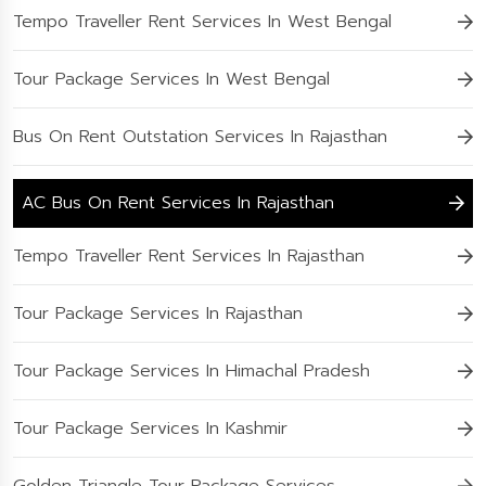
Tempo Traveller Rent Services In West Bengal
Tour Package Services In West Bengal
Bus On Rent Outstation Services In Rajasthan
AC Bus On Rent Services In Rajasthan
Tempo Traveller Rent Services In Rajasthan
Tour Package Services In Rajasthan
Tour Package Services In Himachal Pradesh
Tour Package Services In Kashmir