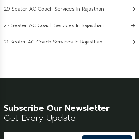
29 Seater AC Coach Services In Rajasthan
27 Seater AC Coach Services In Rajasthan
21 Seater AC Coach Services In Rajasthan
Subscribe Our Newsletter
Get Every Update