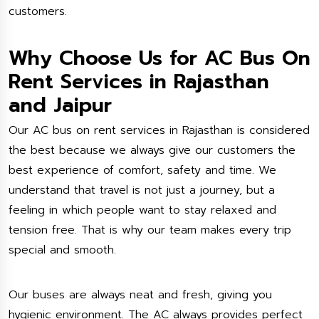
customers.
Why Choose Us for AC Bus On
Rent Services in Rajasthan
and Jaipur
Our AC bus on rent services in Rajasthan is considered
the best because we always give our customers the
best experience of comfort, safety and time. We
understand that travel is not just a journey, but a
feeling in which people want to stay relaxed and
tension free. That is why our team makes every trip
special and smooth.
Our buses are always neat and fresh, giving you
hygienic environment. The AC always provides perfect