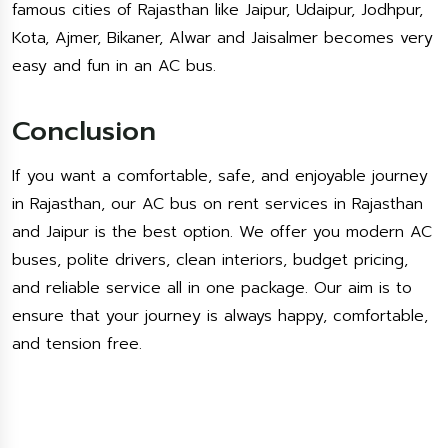
famous cities of Rajasthan like Jaipur, Udaipur, Jodhpur,
Kota, Ajmer, Bikaner, Alwar and Jaisalmer becomes very
easy and fun in an AC bus.
Conclusion
If you want a comfortable, safe, and enjoyable journey
in Rajasthan, our AC bus on rent services in Rajasthan
and Jaipur is the best option. We offer you modern AC
buses, polite drivers, clean interiors, budget pricing,
and reliable service all in one package. Our aim is to
ensure that your journey is always happy, comfortable,
and tension free.