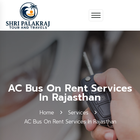
AC Bus On Rent Services
In Rajasthan
Home
Services
AC Bus On Rent Services In Rajasthan