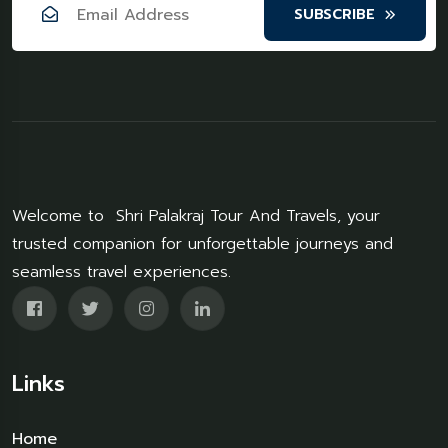
SUBSCRIBE
Welcome to Shri Palakraj Tour And Travels, your
trusted companion for unforgettable journeys and
seamless travel experiences.
Links
Home