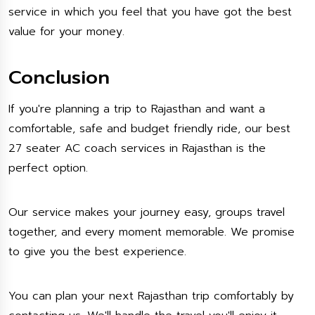
service in which you feel that you have got the best
value for your money.
Conclusion
If you're planning a trip to Rajasthan and want a
comfortable, safe and budget friendly ride, our best
27 seater AC coach services in Rajasthan is the
perfect option.
Our service makes your journey easy, groups travel
together, and every moment memorable. We promise
to give you the best experience.
You can plan your next Rajasthan trip comfortably by