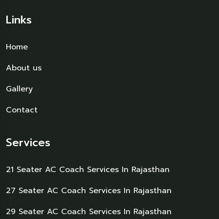
Links
Home
About us
Gallery
Contact
Services
21 Seater AC Coach Services In Rajasthan
27 Seater AC Coach Services In Rajasthan
29 Seater AC Coach Services In Rajasthan