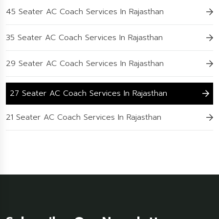
45 Seater AC Coach Services In Rajasthan
35 Seater AC Coach Services In Rajasthan
29 Seater AC Coach Services In Rajasthan
27 Seater AC Coach Services In Rajasthan
21 Seater AC Coach Services In Rajasthan