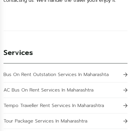
contacting us. We'll handle the travel you'll enjoy it.
Services
Bus On Rent Outstation Services In Maharashta
AC Bus On Rent Services In Maharashtra
Tempo Traveller Rent Services In Maharashtra
Tour Package Services In Maharashtra