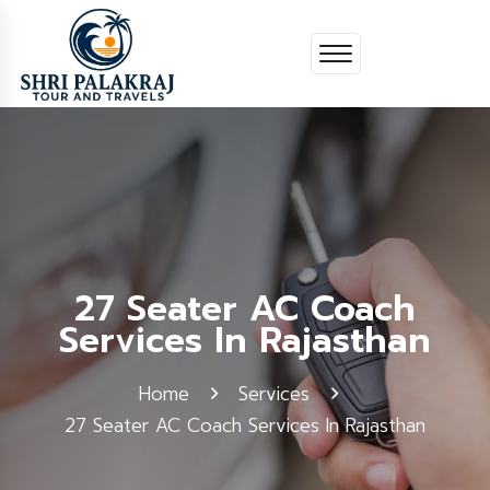
27 Seater AC Coach
Services In Rajasthan
Home
Services
27 Seater AC Coach Services In Rajasthan