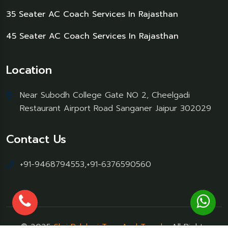
35 Seater AC Coach Services In Rajasthan
45 Seater AC Coach Services In Rajasthan
Location
Near Subodh College Gate NO 2, Cheelgadi
Restaurant Airport Road Sanganer Jaipur 302029
Contact Us
+91-9468794553,+91-6376590560
© 2025
Shri Palakraj Tour And Travels
, All Rights