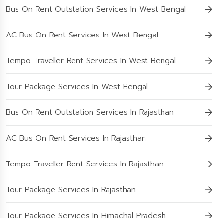
Bus On Rent Outstation Services In West Bengal
AC Bus On Rent Services In West Bengal
Tempo Traveller Rent Services In West Bengal
Tour Package Services In West Bengal
Bus On Rent Outstation Services In Rajasthan
AC Bus On Rent Services In Rajasthan
Tempo Traveller Rent Services In Rajasthan
Tour Package Services In Rajasthan
Tour Package Services In Himachal Pradesh