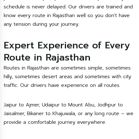
schedule is never delayed. Our drivers are trained and
know every route in Rajasthan well so you don't have
any tension during your journey.
Expert Experience of Every
Route in Rajasthan
Routes in Rajasthan are sometimes simple, sometimes
hilly, sometimes desert areas and sometimes with city
traffic. Our drivers have experience on all routes.
Jaipur to Ajmer, Udaipur to Mount Abu, Jodhpur to
Jaisalmer, Bikaner to Khajuwala, or any long route – we
provide a comfortable journey everywhere.