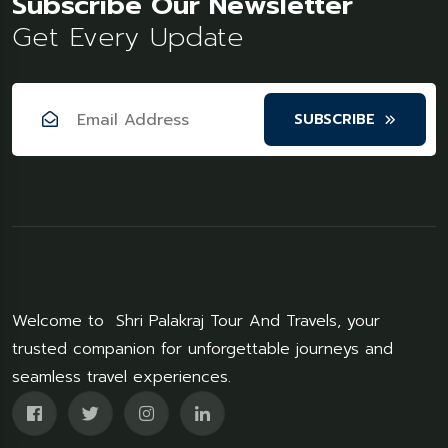
Subscribe Our Newsletter
Get Every Update
SUBSCRIBE
Welcome to Shri Palakraj Tour And Travels, your
trusted companion for unforgettable journeys and
seamless travel experiences.