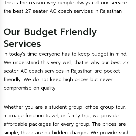
This is the reason why people always call our service
the best 27 seater AC coach services in Rajasthan.
Our Budget Friendly
Services
In today's time everyone has to keep budget in mind.
We understand this very well, that is why our best 27
seater AC coach services in Rajasthan are pocket
friendly. We do not keep high prices but never
compromise on quality.
Whether you are a student group, office group tour,
marriage function travel, or family trip, we provide
affordable packages for every group. The prices are
simple, there are no hidden charges. We provide such