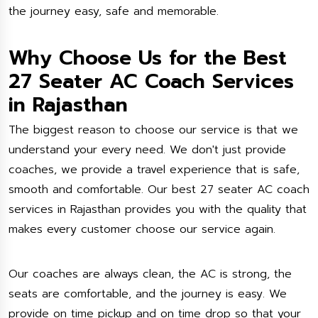
the journey easy, safe and memorable.
Why Choose Us for the Best
27 Seater AC Coach Services
in Rajasthan
The biggest reason to choose our service is that we
understand your every need. We don't just provide
coaches, we provide a travel experience that is safe,
smooth and comfortable. Our best 27 seater AC coach
services in Rajasthan provides you with the quality that
makes every customer choose our service again.
Our coaches are always clean, the AC is strong, the
seats are comfortable, and the journey is easy. We
provide on time pickup and on time drop so that your