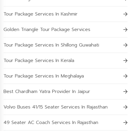
Tour Package Services In Kashmir
Golden Triangle Tour Package Services
Tour Package Services In Shillong Guwahati
Tour Package Services In Kerala
Tour Package Services In Meghalaya
Best Chardham Yatra Provider In Jaipur
Volvo Buses 41/15 Seater Services In Rajasthan
49 Seater AC Coach Services In Rajasthan