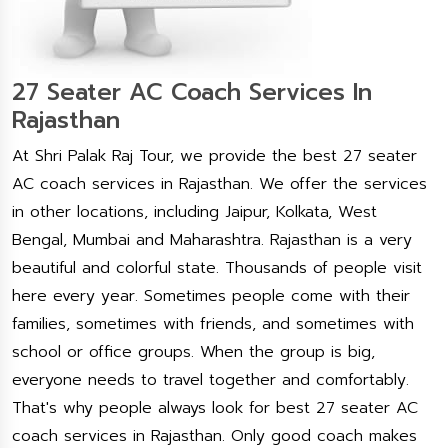
27 Seater AC Coach Services In
Rajasthan
At Shri Palak Raj Tour, we provide the best 27 seater
AC coach services in Rajasthan. We offer the services
in other locations, including Jaipur, Kolkata, West
Bengal, Mumbai and Maharashtra. Rajasthan is a very
beautiful and colorful state. Thousands of people visit
here every year. Sometimes people come with their
families, sometimes with friends, and sometimes with
school or office groups. When the group is big,
everyone needs to travel together and comfortably.
That's why people always look for best 27 seater AC
coach services in Rajasthan. Only good coach makes