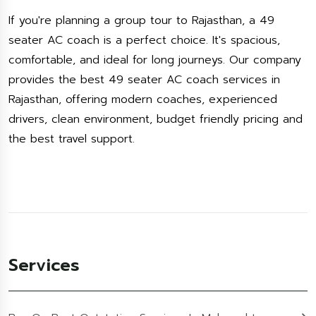
If you're planning a group tour to Rajasthan, a 49
seater AC coach is a perfect choice. It's spacious,
comfortable, and ideal for long journeys. Our company
provides the best 49 seater AC coach services in
Rajasthan, offering modern coaches, experienced
drivers, clean environment, budget friendly pricing and
the best travel support.
Services