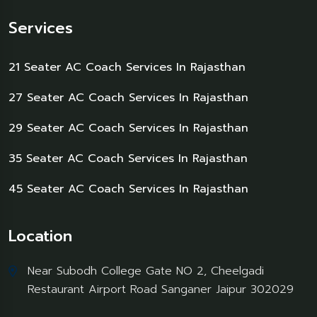
Services
21 Seater AC Coach Services In Rajasthan
27 Seater AC Coach Services In Rajasthan
29 Seater AC Coach Services In Rajasthan
35 Seater AC Coach Services In Rajasthan
45 Seater AC Coach Services In Rajasthan
Location
Near Subodh College Gate NO 2, Cheelgadi
Restaurant Airport Road Sanganer Jaipur 302029