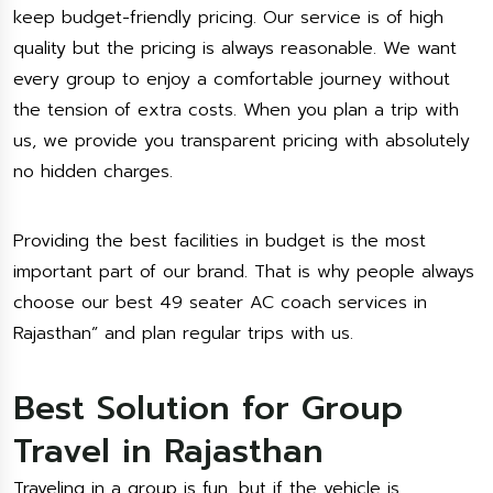
keep budget-friendly pricing. Our service is of high
quality but the pricing is always reasonable. We want
every group to enjoy a comfortable journey without
the tension of extra costs. When you plan a trip with
us, we provide you transparent pricing with absolutely
no hidden charges.
Providing the best facilities in budget is the most
important part of our brand. That is why people always
choose our best 49 seater AC coach services in
Rajasthan” and plan regular trips with us.
Best Solution for Group
Travel in Rajasthan
Traveling in a group is fun, but if the vehicle is