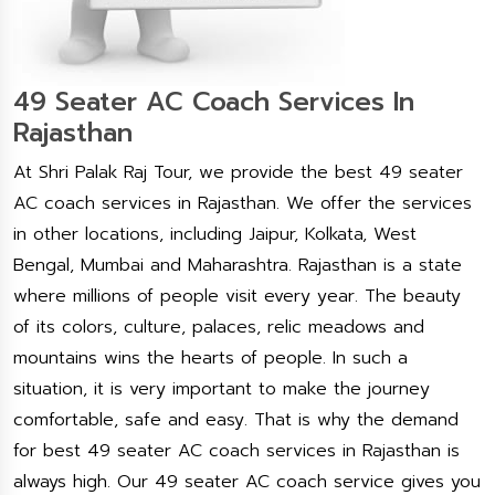
49 Seater AC Coach Services In
Rajasthan
At Shri Palak Raj Tour, we provide the best 49 seater
AC coach services in Rajasthan. We offer the services
in other locations, including Jaipur, Kolkata, West
Bengal, Mumbai and Maharashtra. Rajasthan is a state
where millions of people visit every year. The beauty
of its colors, culture, palaces, relic meadows and
mountains wins the hearts of people. In such a
situation, it is very important to make the journey
comfortable, safe and easy. That is why the demand
for best 49 seater AC coach services in Rajasthan is
always high. Our 49 seater AC coach service gives you