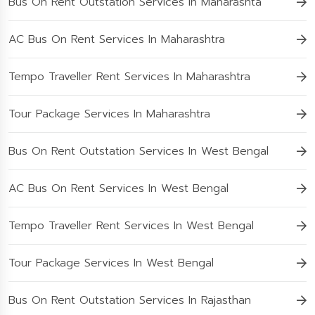
Bus On Rent Outstation Services In Maharashta
AC Bus On Rent Services In Maharashtra
Tempo Traveller Rent Services In Maharashtra
Tour Package Services In Maharashtra
Bus On Rent Outstation Services In West Bengal
AC Bus On Rent Services In West Bengal
Tempo Traveller Rent Services In West Bengal
Tour Package Services In West Bengal
Bus On Rent Outstation Services In Rajasthan