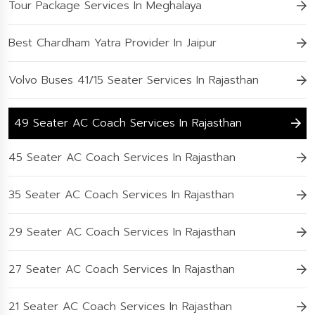
Tour Package Services In Meghalaya
Best Chardham Yatra Provider In Jaipur
Volvo Buses 41/15 Seater Services In Rajasthan
49 Seater AC Coach Services In Rajasthan
45 Seater AC Coach Services In Rajasthan
35 Seater AC Coach Services In Rajasthan
29 Seater AC Coach Services In Rajasthan
27 Seater AC Coach Services In Rajasthan
21 Seater AC Coach Services In Rajasthan