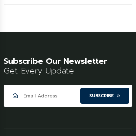
Subscribe Our Newsletter
Get Every Update
SUBSCRIBE