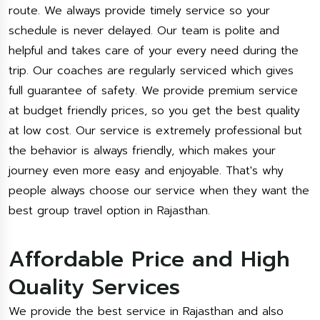
route. We always provide timely service so your
schedule is never delayed. Our team is polite and
helpful and takes care of your every need during the
trip. Our coaches are regularly serviced which gives
full guarantee of safety. We provide premium service
at budget friendly prices, so you get the best quality
at low cost. Our service is extremely professional but
the behavior is always friendly, which makes your
journey even more easy and enjoyable. That's why
people always choose our service when they want the
best group travel option in Rajasthan.
Affordable Price and High
Quality Services
We provide the best service in Rajasthan and also