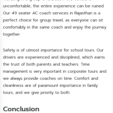
uncomfortable, the entire experience can be ruined.
Our 49 seater AC coach services in Rajasthan is a
perfect choice for group travel, as everyone can sit
comfortably in the same coach and enjoy the journey
together.
Safety is of utmost importance for school tours. Our
drivers are experienced and disciplined, which earns
the trust of both parents and teachers. Time
management is very important in corporate tours and
we always provide coaches on time. Comfort and
cleanliness are of paramount importance in family
tours, and we give priority to both.
Conclusion