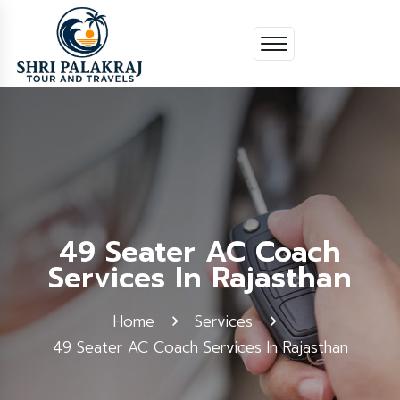
49 Seater AC Coach
Services In Rajasthan
Home
Services
49 Seater AC Coach Services In Rajasthan