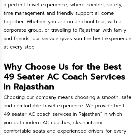
a perfect travel experience, where comfort, safety,
time management and friendly support all come
together. Whether you are on a school tour, with a
corporate group, or travelling to Rajasthan with family
and friends, our service gives you the best experience
at every step.
Why Choose Us for the Best
49 Seater AC Coach Services
in Rajasthan
Choosing our company means choosing a smooth, safe
and comfortable travel experience. We provide best
49 seater AC coach services in Rajasthan” in which
you get modern AC coaches, clean interior,
comfortable seats and experienced drivers for every