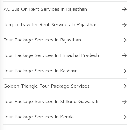
AC Bus On Rent Services In Rajasthan
Tempo Traveller Rent Services In Rajasthan
Tour Package Services In Rajasthan
Tour Package Services In Himachal Pradesh
Tour Package Services In Kashmir
Golden Triangle Tour Package Services
Tour Package Services In Shillong Guwahati
Tour Package Services In Kerala