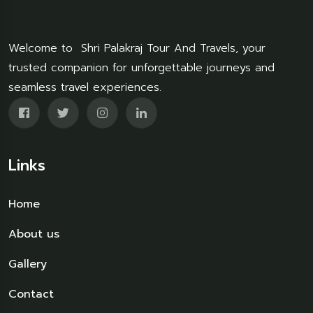
Welcome to Shri Palakraj Tour And Travels, your
trusted companion for unforgettable journeys and
seamless travel experiences.
Links
Home
About us
Gallery
Contact