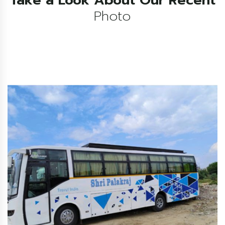
Photo