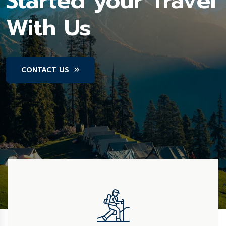
Started your Travel
With Us
CONTACT US