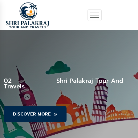
01
02
03
Shri Palakraj Tour And
Shri Palakraj Tour And
Shri Palakraj Tour And
Travels
Travels
Travels
DISCOVER MORE
DISCOVER MORE
DISCOVER MORE