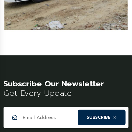
Subscribe Our Newsletter
Get Every Update
SUBSCRIBE