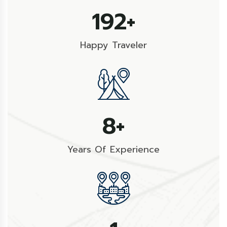
274
+
Happy Traveler
11
+
Years Of Experience