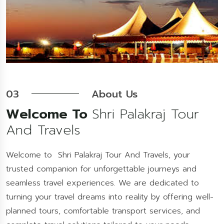
03
About Us
Welcome To
Shri Palakraj Tour
And Travels
Welcome to Shri Palakraj Tour And Travels, your
trusted companion for unforgettable journeys and
seamless travel experiences. We are dedicated to
turning your travel dreams into reality by offering well-
planned tours, comfortable transport services, and