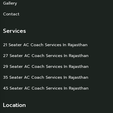
Gallery
Contact
Services
21 Seater AC Coach Services In Rajasthan
27 Seater AC Coach Services In Rajasthan
29 Seater AC Coach Services In Rajasthan
35 Seater AC Coach Services In Rajasthan
45 Seater AC Coach Services In Rajasthan
Location