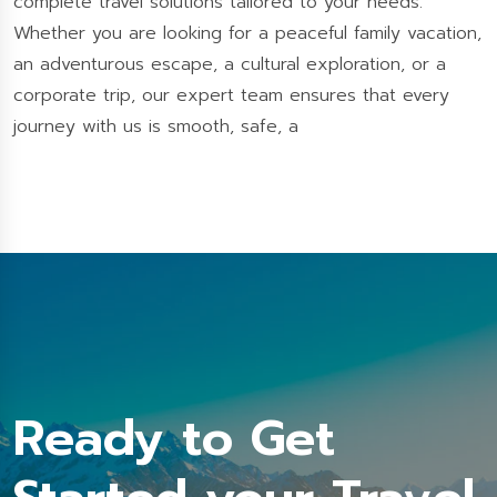
complete travel solutions tailored to your needs.
Whether you are looking for a peaceful family vacation,
an adventurous escape, a cultural exploration, or a
corporate trip, our expert team ensures that every
journey with us is smooth, safe, a
Ready to Get