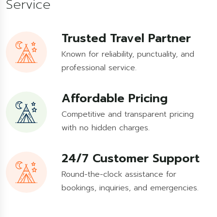
Service
Trusted Travel Partner
Known for reliability, punctuality, and
professional service.
Affordable Pricing
Competitive and transparent pricing
with no hidden charges.
24/7 Customer Support
Round-the-clock assistance for
bookings, inquiries, and emergencies.