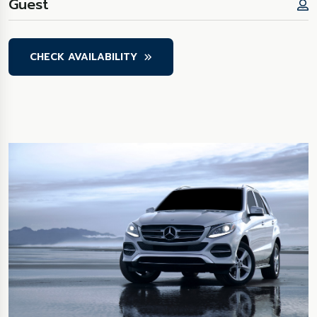
CHECK AVAILABILITY