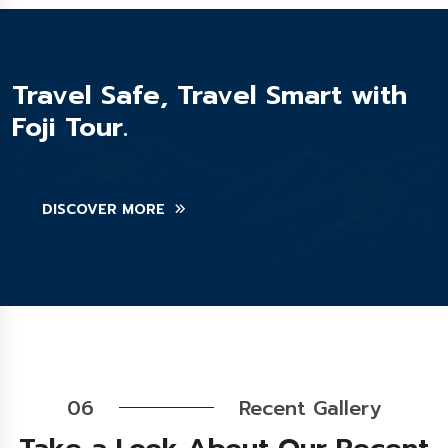
Travel Safe, Travel Smart with
Foji Tour.
DISCOVER MORE
06
Recent Gallery
Take a Look About Our Recent