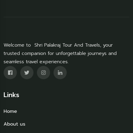
Welcome to Shri Palakraj Tour And Travels, your
trusted companion for unforgettable journeys and
seamless travel experiences.
Links
Home
About us