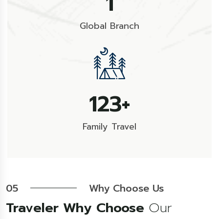
1
Global Branch
178
+
Family Travel
05
Why Choose Us
Traveler Why Choose
Our