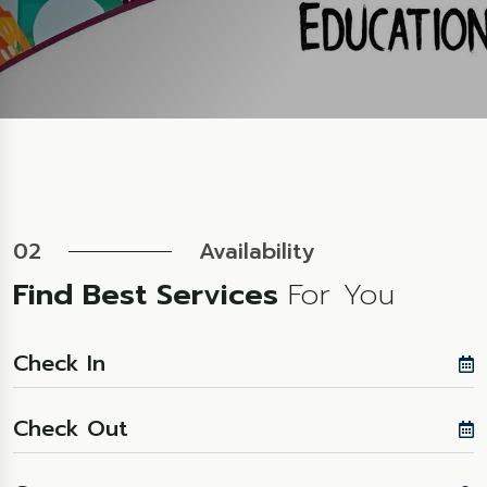
02
Availability
Find Best Services
For You