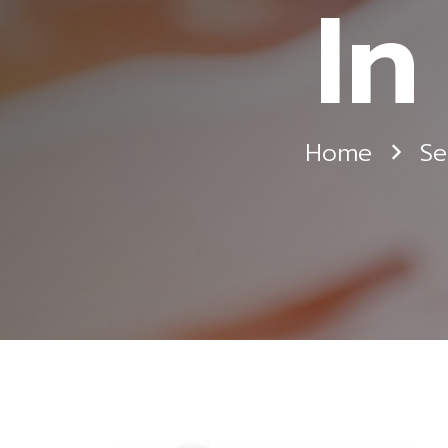
In
Home
Se