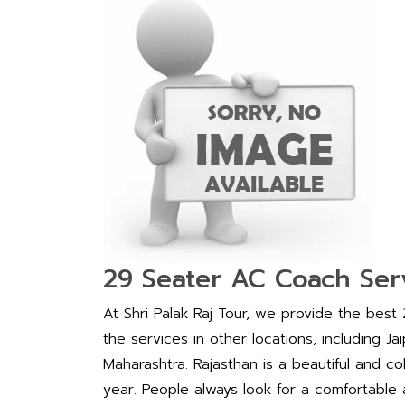
29 Seater AC Coach Serv
At Shri Palak Raj Tour, we provide the best
the services in other locations, including J
Maharashtra. Rajasthan is a beautiful and co
year. People always look for a comfortable an