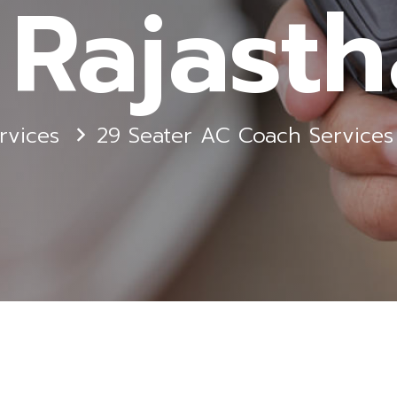
 Rajast
rvices
29 Seater AC Coach Services 