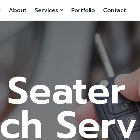
e
About
Services
Portfolio
Contact
 Seater
ch Serv