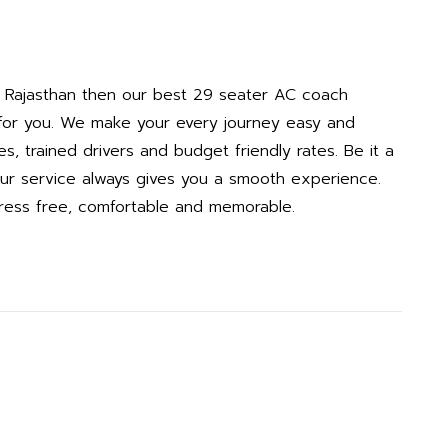
in Rajasthan then our best 29 seater AC coach
e for you. We make your every journey easy and
s, trained drivers and budget friendly rates. Be it a
, our service always gives you a smooth experience.
tress free, comfortable and memorable.