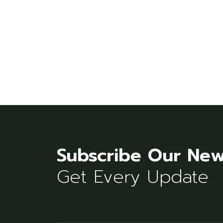
Subscribe Our New
Get Every Update