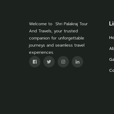
L
Welcome to Shri Palakraj Tour
And Travels, your trusted
H
companion for unforgettable
journeys and seamless travel
Ab
experiences.
Ga
Co