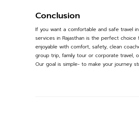
Conclusion
If you want a comfortable and safe travel 
services in Rajasthan is the perfect choic
enjoyable with comfort, safety, clean coache
group trip, family tour or corporate travel
Our goal is simple- to make your journey s