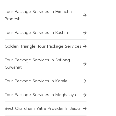
Tour Package Services In Himachal
Pradesh
Tour Package Services In Kashmir
Golden Triangle Tour Package Services
Tour Package Services In Shillong
Guwahati
Tour Package Services In Kerala
Tour Package Services In Meghalaya
Best Chardham Yatra Provider In Jaipur