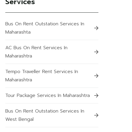
Services
Bus On Rent Outstation Services In
Maharashta
AC Bus On Rent Services In
Maharashtra
Tempo Traveller Rent Services In
Maharashtra
Tour Package Services In Maharashtra
Bus On Rent Outstation Services In
West Bengal