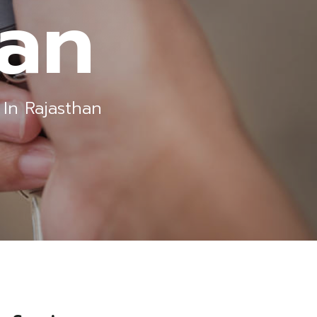
han
In Rajasthan