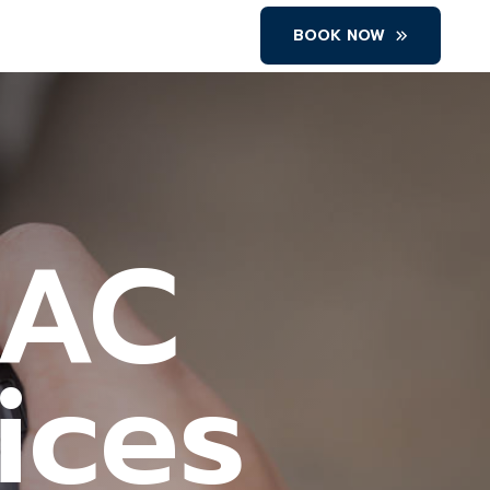
BOOK NOW
 AC
ices