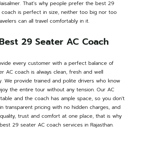
 Jaisalmer. That's why people prefer the best 29
coach is perfect in size, neither too big nor too
velers can all travel comfortably in it.
Best 29 Seater AC Coach
vide every customer with a perfect balance of
er AC coach is always clean, fresh and well
y. We provide trained and polite drivers who know
njoy the entire tour without any tension. Our AC
ortable and the coach has ample space, so you don't
in transparent pricing with no hidden charges, and
uality, trust and comfort at one place, that is why
est 29 seater AC coach services in Rajasthan.