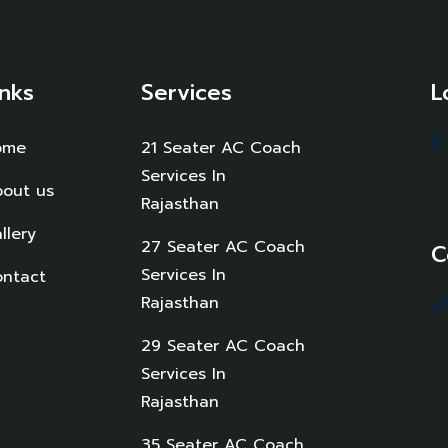
inks
Services
L
ome
21 Seater AC Coach
Services In
out us
Rajasthan
llery
27 Seater AC Coach
C
Services In
ntact
Rajasthan
29 Seater AC Coach
Services In
Rajasthan
35 Seater AC Coach