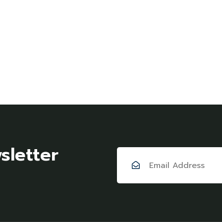
sletter