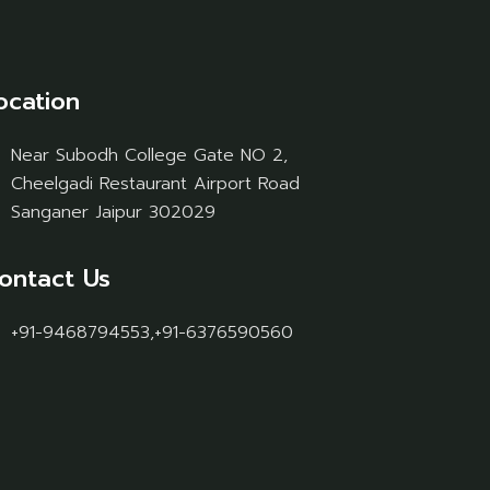
ocation
Near Subodh College Gate NO 2,
Cheelgadi Restaurant Airport Road
Sanganer Jaipur 302029
ontact Us
+91-9468794553,+91-6376590560