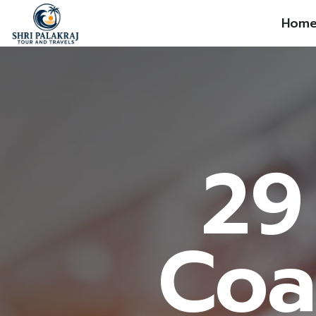
Hom
29
Coa