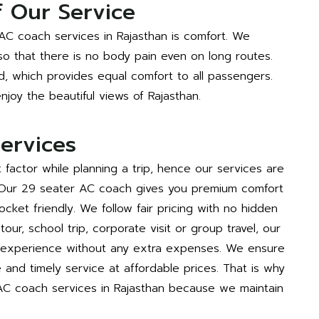
 Our Service
AC coach services in Rajasthan is comfort. We
 so that there is no body pain even on long routes.
d, which provides equal comfort to all passengers.
joy the beautiful views of Rajasthan.
ervices
factor while planning a trip, hence our services are
 Our 29 seater AC coach gives you premium comfort
ocket friendly. We follow fair pricing with no hidden
our, school trip, corporate visit or group travel, our
t experience without any extra expenses. We ensure
e and timely service at affordable prices. That is why
C coach services in Rajasthan because we maintain