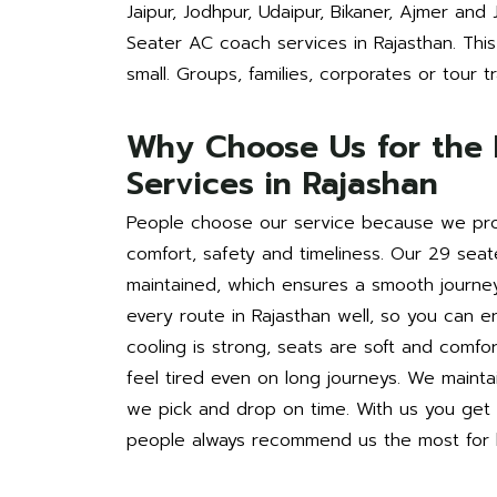
Jaipur, Jodhpur, Udaipur, Bikaner, Ajmer and
Seater AC coach services in Rajasthan. This 
small. Groups, families, corporates or tour tra
Why Choose Us for the 
Services in Rajashan
People choose our service because we pro
comfort, safety and timeliness. Our 29 seat
maintained, which ensures a smooth journe
every route in Rajasthan well, so you can e
cooling is strong, seats are soft and comf
feel tired even on long journeys. We mainta
we pick and drop on time. With us you get q
people always recommend us the most for b