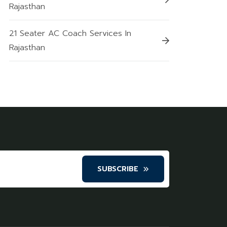
Rajasthan
21 Seater AC Coach Services In
Rajasthan
SUBSCRIBE