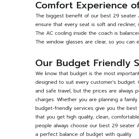
Comfort Experience of
The biggest benefit of our best 29 seater 
ensure that every seat is soft and recliner,
The AC cooling inside the coach is balance
The window glasses are clear, so you can en
Our Budget Friendly S
We know that budget is the most important 
designed to suit every customer's budget.
and safe travel, but the prices are always p
charges. Whether you are planning a family t
budget-friendly services give you the bes
that you get high quality, clean, comfortabl
people always choose our best 29 seater A
a perfect balance of budget with quality.