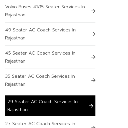
Volvo Buses 41/15 Seater Services In
Rajasthan
49 Seater AC Coach Services In
Rajasthan
45 Seater AC Coach Services In
Rajasthan
35 Seater AC Coach Services In
Rajasthan
29 Seater AC Coach Services In
Rajasthan
27 Seater AC Coach Services In