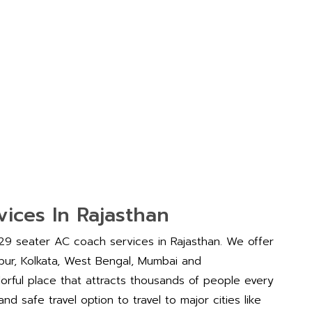
ices In Rajasthan
 29 seater AC coach services in Rajasthan. We offer
aipur, Kolkata, West Bengal, Mumbai and
lorful place that attracts thousands of people every
d safe travel option to travel to major cities like