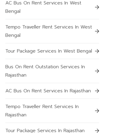
AC Bus On Rent Services In West
Bengal
Tempo Traveller Rent Services In West
Bengal
Tour Package Services In West Bengal
Bus On Rent Outstation Services In
Rajasthan
AC Bus On Rent Services In Rajasthan
Tempo Traveller Rent Services In
Rajasthan
Tour Package Services In Rajasthan