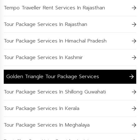
Tempo Traveller Rent Services In Rajasthan
Tour Package Services In Rajasthan
Tour Package Services In Himachal Pradesh
Tour Package Services In Kashmir
Golden Triangle Tour Package Services
Tour Package Services In Shillong Guwahati
Tour Package Services In Kerala
Tour Package Services In Meghalaya