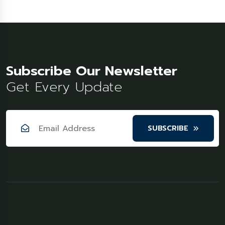
Subscribe Our Newsletter
Get Every Update
SUBSCRIBE