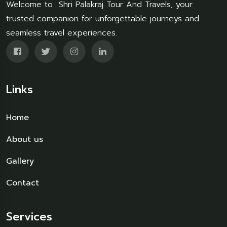
Welcome to Shri Palakraj Tour And Travels, your
trusted companion for unforgettable journeys and
seamless travel experiences.
Links
Home
About us
Gallery
Contact
Services