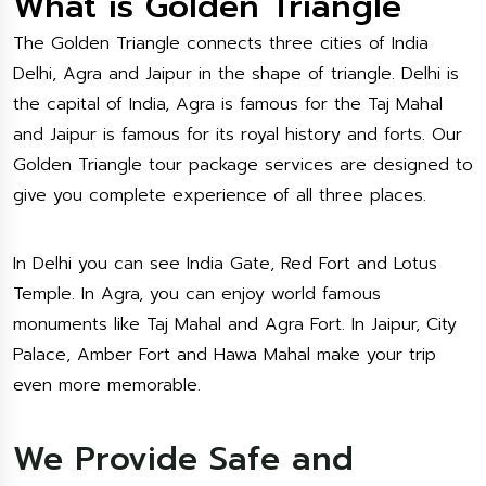
What is Golden Triangle
The Golden Triangle connects three cities of India
Delhi, Agra and Jaipur in the shape of triangle. Delhi is
the capital of India, Agra is famous for the Taj Mahal
and Jaipur is famous for its royal history and forts. Our
Golden Triangle tour package services are designed to
give you complete experience of all three places.
In Delhi you can see India Gate, Red Fort and Lotus
Temple. In Agra, you can enjoy world famous
monuments like Taj Mahal and Agra Fort. In Jaipur, City
Palace, Amber Fort and Hawa Mahal make your trip
even more memorable.
We Provide Safe and