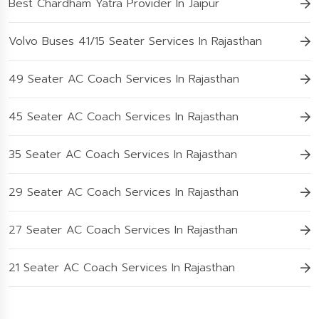
Best Chardham Yatra Provider In Jaipur
Volvo Buses 41/15 Seater Services In Rajasthan
49 Seater AC Coach Services In Rajasthan
45 Seater AC Coach Services In Rajasthan
35 Seater AC Coach Services In Rajasthan
29 Seater AC Coach Services In Rajasthan
27 Seater AC Coach Services In Rajasthan
21 Seater AC Coach Services In Rajasthan