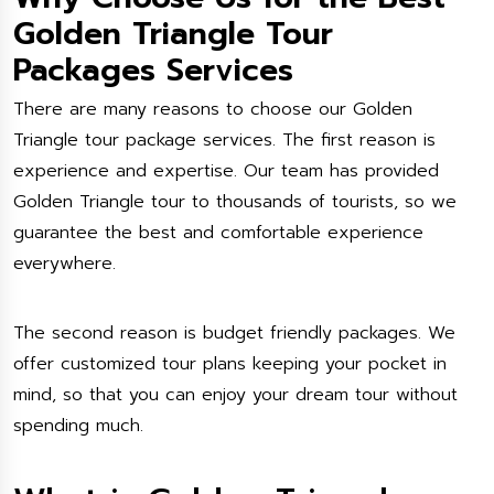
Golden Triangle Tour
Packages Services
There are many reasons to choose our Golden
Triangle tour package services. The first reason is
experience and expertise. Our team has provided
Golden Triangle tour to thousands of tourists, so we
guarantee the best and comfortable experience
everywhere.
The second reason is budget friendly packages. We
offer customized tour plans keeping your pocket in
mind, so that you can enjoy your dream tour without
spending much.