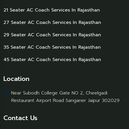
21 Seater AC Coach Services In Rajasthan
27 Seater AC Coach Services In Rajasthan
29 Seater AC Coach Services In Rajasthan
35 Seater AC Coach Services In Rajasthan
45 Seater AC Coach Services In Rajasthan
Location
Near Subodh College Gate NO 2, Cheelgadi
Restaurant Airport Road Sanganer Jaipur 302029
Contact Us