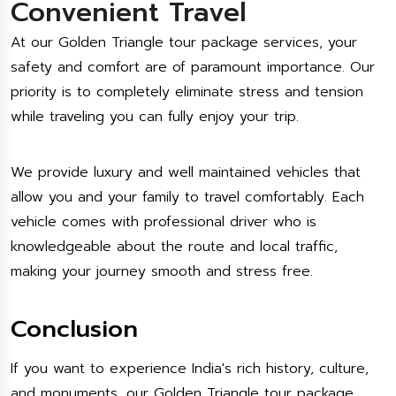
Convenient Travel
At our Golden Triangle tour package services, your
safety and comfort are of paramount importance. Our
priority is to completely eliminate stress and tension
while traveling you can fully enjoy your trip.
We provide luxury and well maintained vehicles that
allow you and your family to travel comfortably. Each
vehicle comes with professional driver who is
knowledgeable about the route and local traffic,
making your journey smooth and stress free.
Conclusion
If you want to experience India's rich history, culture,
and monuments, our Golden Triangle tour package