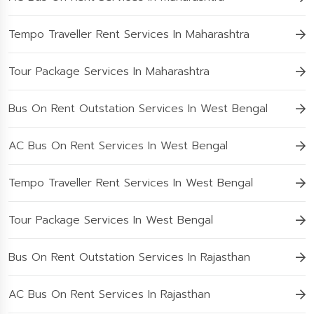
Tempo Traveller Rent Services In Maharashtra
Tour Package Services In Maharashtra
Bus On Rent Outstation Services In West Bengal
AC Bus On Rent Services In West Bengal
Tempo Traveller Rent Services In West Bengal
Tour Package Services In West Bengal
Bus On Rent Outstation Services In Rajasthan
AC Bus On Rent Services In Rajasthan