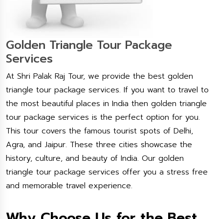
Golden Triangle Tour Package
Services
At Shri Palak Raj Tour, we provide the best golden
triangle tour package services. If you want to travel to
the most beautiful places in India then golden triangle
tour package services is the perfect option for you.
This tour covers the famous tourist spots of Delhi,
Agra, and Jaipur. These three cities showcase the
history, culture, and beauty of India. Our golden
triangle tour package services offer you a stress free
and memorable travel experience.
Why Choose Us for the Best