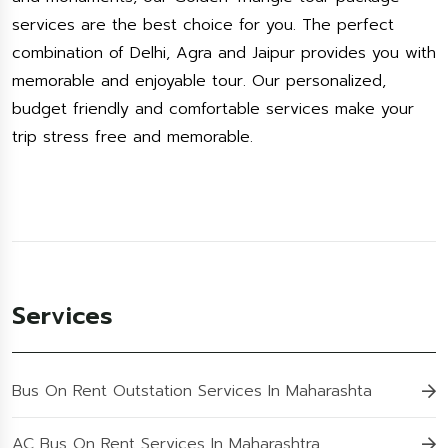
services are the best choice for you. The perfect
combination of Delhi, Agra and Jaipur provides you with
memorable and enjoyable tour. Our personalized,
budget friendly and comfortable services make your
trip stress free and memorable.
Services
Bus On Rent Outstation Services In Maharashta
AC Bus On Rent Services In Maharashtra