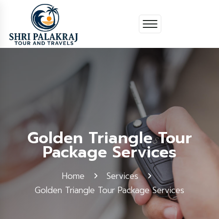
Golden Triangle Tour
Package Services
Home
Services
Golden Triangle Tour Package Services