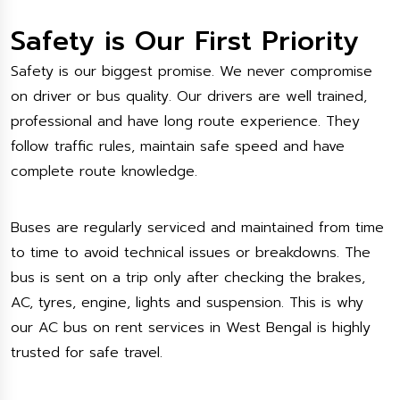
Safety is Our First Priority
Safety is our biggest promise. We never compromise
on driver or bus quality. Our drivers are well trained,
professional and have long route experience. They
follow traffic rules, maintain safe speed and have
complete route knowledge.
Buses are regularly serviced and maintained from time
to time to avoid technical issues or breakdowns. The
bus is sent on a trip only after checking the brakes,
AC, tyres, engine, lights and suspension. This is why
our AC bus on rent services in West Bengal is highly
trusted for safe travel.