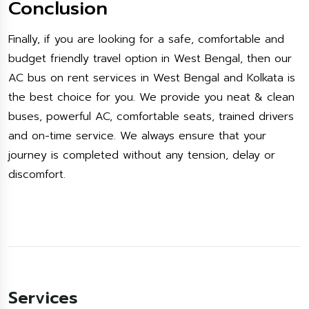
Conclusion
Finally, if you are looking for a safe, comfortable and
budget friendly travel option in West Bengal, then our
AC bus on rent services in West Bengal and Kolkata is
the best choice for you. We provide you neat & clean
buses, powerful AC, comfortable seats, trained drivers
and on-time service. We always ensure that your
journey is completed without any tension, delay or
discomfort.
Services