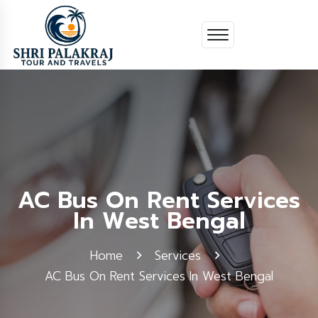
AC Bus On Rent Services
In West Bengal
Home
Services
AC Bus On Rent Services In West Bengal