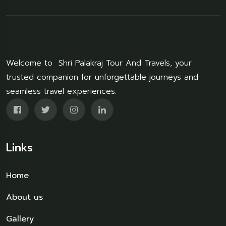
Welcome to Shri Palakraj Tour And Travels, your
trusted companion for unforgettable journeys and
seamless travel experiences.
Links
Home
About us
Gallery