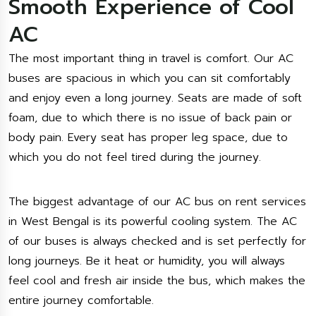
Smooth Experience of Cool
AC
The most important thing in travel is comfort. Our AC
buses are spacious in which you can sit comfortably
and enjoy even a long journey. Seats are made of soft
foam, due to which there is no issue of back pain or
body pain. Every seat has proper leg space, due to
which you do not feel tired during the journey.
The biggest advantage of our AC bus on rent services
in West Bengal is its powerful cooling system. The AC
of our buses is always checked and is set perfectly for
long journeys. Be it heat or humidity, you will always
feel cool and fresh air inside the bus, which makes the
entire journey comfortable.