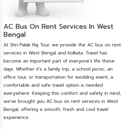
AC Bus On Rent Services In West
Bengal
At Shri Palak Raj Tour, we provide the AC bus on rent
services in West Bengal and Kolkata. Travel has
become an important part of everyone's life these
days. Whether it's a family trip, a school picnic, an
office tour, or transportation for wedding event, a
comfortable and safe travel option is needed
everywhere. Keeping this comfort and safety in mind,
we've brought you AC bus on rent services in West
Bengal, offering a smooth, fresh and cool travel
experience.