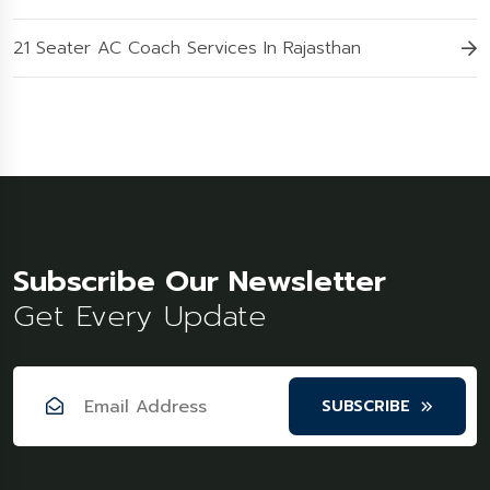
21 Seater AC Coach Services In Rajasthan
Subscribe Our Newsletter
Get Every Update
SUBSCRIBE