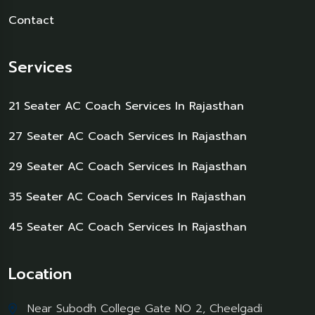
Contact
Services
21 Seater AC Coach Services In Rajasthan
27 Seater AC Coach Services In Rajasthan
29 Seater AC Coach Services In Rajasthan
35 Seater AC Coach Services In Rajasthan
45 Seater AC Coach Services In Rajasthan
Location
Near Subodh College Gate NO 2, Cheelgadi