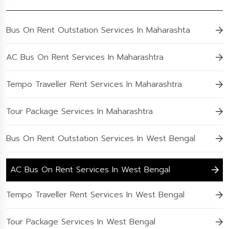
Bus On Rent Outstation Services In Maharashta
AC Bus On Rent Services In Maharashtra
Tempo Traveller Rent Services In Maharashtra
Tour Package Services In Maharashtra
Bus On Rent Outstation Services In West Bengal
AC Bus On Rent Services In West Bengal
Tempo Traveller Rent Services In West Bengal
Tour Package Services In West Bengal