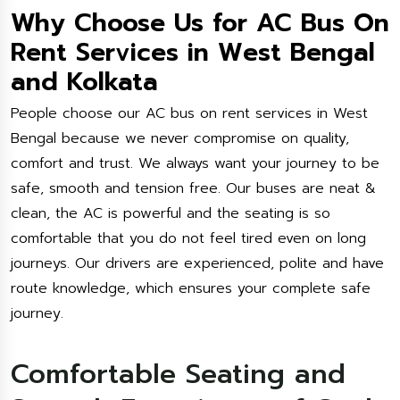
Why Choose Us for AC Bus On
Rent Services in West Bengal
and Kolkata
People choose our AC bus on rent services in West
Bengal because we never compromise on quality,
comfort and trust. We always want your journey to be
safe, smooth and tension free. Our buses are neat &
clean, the AC is powerful and the seating is so
comfortable that you do not feel tired even on long
journeys. Our drivers are experienced, polite and have
route knowledge, which ensures your complete safe
journey.
Comfortable Seating and