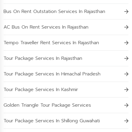
Bus On Rent Outstation Services In Rajasthan
AC Bus On Rent Services In Rajasthan
Tempo Traveller Rent Services In Rajasthan
Tour Package Services In Rajasthan
Tour Package Services In Himachal Pradesh
Tour Package Services In Kashmir
Golden Triangle Tour Package Services
Tour Package Services In Shillong Guwahati