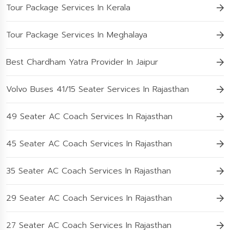
Tour Package Services In Kerala
Tour Package Services In Meghalaya
Best Chardham Yatra Provider In Jaipur
Volvo Buses 41/15 Seater Services In Rajasthan
49 Seater AC Coach Services In Rajasthan
45 Seater AC Coach Services In Rajasthan
35 Seater AC Coach Services In Rajasthan
29 Seater AC Coach Services In Rajasthan
27 Seater AC Coach Services In Rajasthan