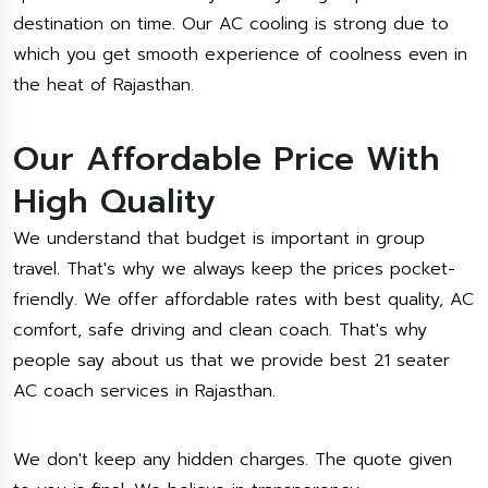
destination on time. Our AC cooling is strong due to
which you get smooth experience of coolness even in
the heat of Rajasthan.
Our Affordable Price With
High Quality
We understand that budget is important in group
travel. That's why we always keep the prices pocket-
friendly. We offer affordable rates with best quality, AC
comfort, safe driving and clean coach. That's why
people say about us that we provide best 21 seater
AC coach services in Rajasthan.
We don't keep any hidden charges. The quote given