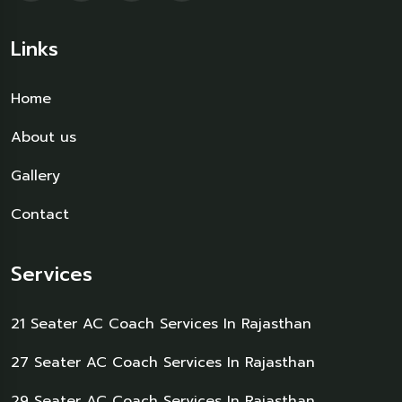
Links
Home
About us
Gallery
Contact
Services
21 Seater AC Coach Services In Rajasthan
27 Seater AC Coach Services In Rajasthan
29 Seater AC Coach Services In Rajasthan