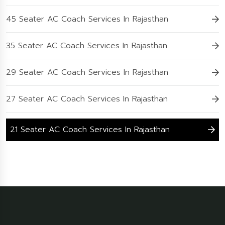
45 Seater AC Coach Services In Rajasthan
35 Seater AC Coach Services In Rajasthan
29 Seater AC Coach Services In Rajasthan
27 Seater AC Coach Services In Rajasthan
21 Seater AC Coach Services In Rajasthan