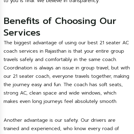
to you is final. We believe in transparency.
Benefits of Choosing Our
Services
The biggest advantage of using our best 21 seater AC
coach services in Rajasthan is that your entire group
travels safely and comfortably in the same coach.
Coordination is always an issue in group travel, but with
our 21 seater coach, everyone travels together, making
the journey easy and fun. The coach has soft seats,
strong AC, clean space and wide windows, which
makes even long journeys feel absolutely smooth.
Another advantage is our safety. Our drivers are
trained and experienced, who know every road of