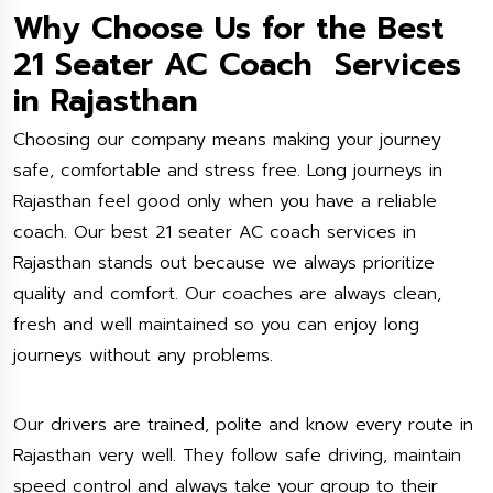
Why Choose Us for the Best
21 Seater AC Coach Services
in Rajasthan
Choosing our company means making your journey
safe, comfortable and stress free. Long journeys in
Rajasthan feel good only when you have a reliable
coach. Our best 21 seater AC coach services in
Rajasthan stands out because we always prioritize
quality and comfort. Our coaches are always clean,
fresh and well maintained so you can enjoy long
journeys without any problems.
Our drivers are trained, polite and know every route in
Rajasthan very well. They follow safe driving, maintain
speed control and always take your group to their