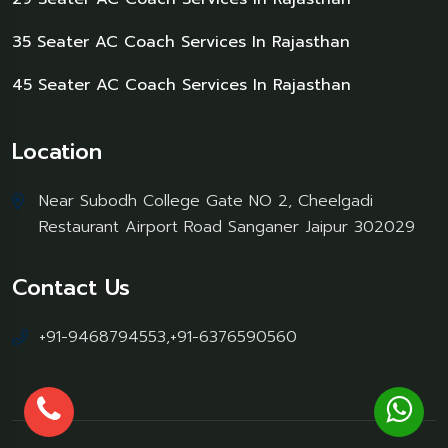
35 Seater AC Coach Services In Rajasthan
45 Seater AC Coach Services In Rajasthan
Location
Near Subodh College Gate NO 2, Cheelgadi
Restaurant Airport Road Sanganer Jaipur 302029
Contact Us
+91-9468794553,+91-6376590560