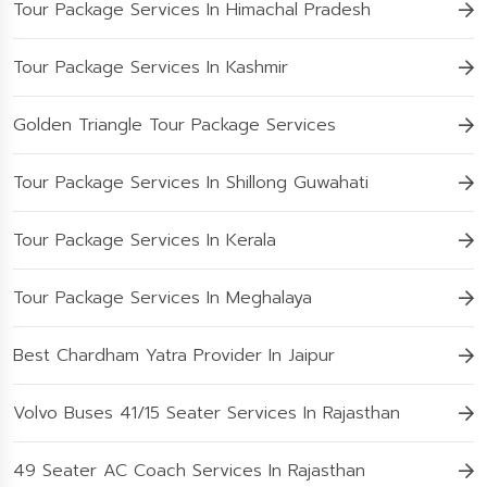
Tour Package Services In Himachal Pradesh
Tour Package Services In Kashmir
Golden Triangle Tour Package Services
Tour Package Services In Shillong Guwahati
Tour Package Services In Kerala
Tour Package Services In Meghalaya
Best Chardham Yatra Provider In Jaipur
Volvo Buses 41/15 Seater Services In Rajasthan
49 Seater AC Coach Services In Rajasthan