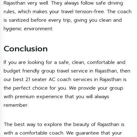
Rajasthan very well. They always follow safe driving
rules, which makes your travel tension-free. The coach
is sanitized before every trip, giving you clean and
hygienic environment.
Conclusion
If you are looking for a safe, clean, comfortable and
budget friendly group travel service in Rajasthan, then
our best 21 seater AC coach services in Rajasthan is
the perfect choice for you. We provide your group
with premium experience that you will always
remember.
The best way to explore the beauty of Rajasthan is
with a comfortable coach. We guarantee that your