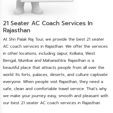
21 Seater AC Coach Services In
Rajasthan
At Shri Palak Raj Tour, we provide the best 21 seater
AC coach services in Rajasthan. We offer the services
in other locations, including Jaipur, Kolkata, West
Bengal, Mumbai and Maharashtra. Rajasthan is a
beautiful place that attracts people from all over the
world. Its forts, palaces, deserts, and culture captivate
everyone. When people visit Rajasthan, they need a
safe, clean and comfortable travel service. That's why
we make your journey easy, smooth and pleasant with
our best 21 seater AC coach services in Rajasthan.