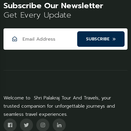
Subscribe Our Newsletter
Get Every Update
SUBSCRIBE
Welcome to Shri Palakraj Tour And Travels, your
trusted companion for unforgettable journeys and
seamless travel experiences.