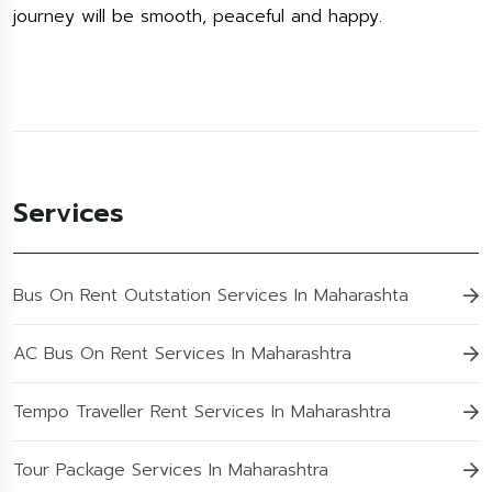
journey will be smooth, peaceful and happy.
Services
Bus On Rent Outstation Services In Maharashta
AC Bus On Rent Services In Maharashtra
Tempo Traveller Rent Services In Maharashtra
Tour Package Services In Maharashtra