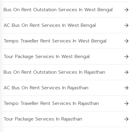
Bus On Rent Outstation Services In West Bengal
AC Bus On Rent Services In West Bengal
Tempo Traveller Rent Services In West Bengal
Tour Package Services In West Bengal
Bus On Rent Outstation Services In Rajasthan
AC Bus On Rent Services In Rajasthan
Tempo Traveller Rent Services In Rajasthan
Tour Package Services In Rajasthan