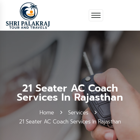
21 Seater AC Coach
Services In Rajasthan
Home
Services
21 Seater AC Coach Services In Rajasthan